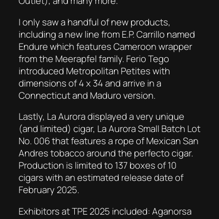
Outlet), and many more.
I only saw a handful of new products,
including a new line from E.P. Carrillo named
Endure which features Cameroon wrapper
from the Meerapfel family. Ferio Tego
introduced Metropolitan Petites with
dimensions of 4 x 34 and arrive in a
Connecticut and Maduro version.
Lastly, La Aurora displayed a very unique
(and limited) cigar, La Aurora Small Batch Lot
No. 006 that features a rope of Mexican San
Andres tobacco around the perfecto cigar.
Production is limited to 137 boxes of 10
cigars with an estimated release date of
February 2025.
Exhibitors at TPE 2025 included: Aganorsa