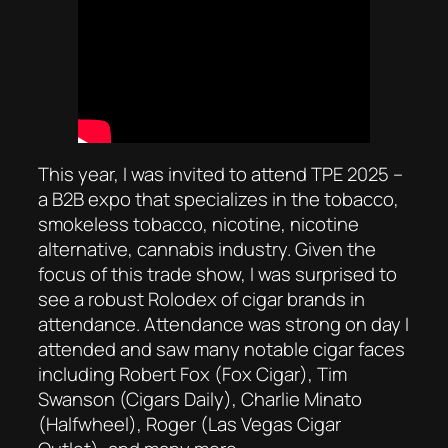
This year, I was invited to attend TPE 2025 –
a B2B expo that specializes in the tobacco,
smokeless tobacco, nicotine, nicotine
alternative, cannabis industry. Given the
focus of this trade show, I was surprised to
see a robust Rolodex of cigar brands in
attendance. Attendance was strong on day I
attended and saw many notable cigar faces
including Robert Fox (Fox Cigar), Tim
Swanson (Cigars Daily), Charlie Minato
(Halfwheel), Roger (Las Vegas Cigar