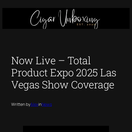
Skip
to
content
Now Live – Total
Product Expo 2025 Las
Vegas Show Coverage
Written by
Alex
in
News