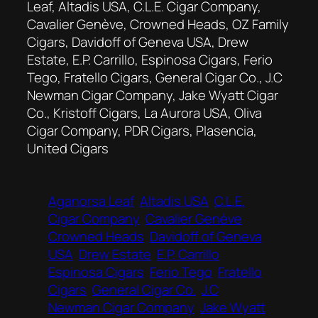
Leaf, Altadis USA, C.L.E. Cigar Company,
Cavalier Genève, Crowned Heads, OZ Family
Cigars, Davidoff of Geneva USA, Drew
Estate, E.P. Carrillo, Espinosa Cigars, Ferio
Tego, Fratello Cigars, General Cigar Co., J.C
Newman Cigar Company, Jake Wyatt Cigar
Co., Kristoff Cigars, La Aurora USA, Oliva
Cigar Company, PDR Cigars, Plasencia,
United Cigars
Aganorsa Leaf
Altadis USA
C.L.E.
Cigar Company
Cavalier Genève
Crowned Heads
Davidoff of Geneva
USA
Drew Estate
E.P. Carrillo
Espinosa Cigars
Ferio Tego
Fratello
Cigars
General Cigar Co.
J.C
Newman Cigar Company
Jake Wyatt