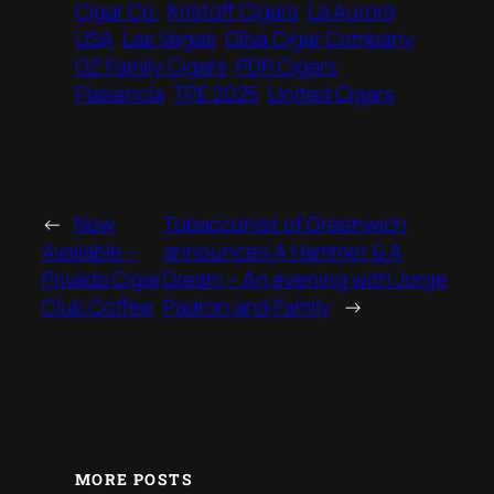
Cigar Co.
Kristoff Cigars
La Aurora
USA
Las Vegas
Oliva Cigar Company
OZ Family Cigars
PDR Cigars
Plasencia
TPE 2025
United Cigars
←
Now
Tobacconist of Greenwich
Available –
announces A Hammer & A
Privada Cigar
Dream – An evening with Jorge
Club Coffee
Padron and Family
→
MORE POSTS