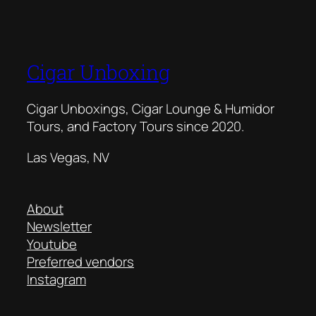
Cigar Unboxing
Cigar Unboxings, Cigar Lounge & Humidor
Tours, and Factory Tours since 2020.
Las Vegas, NV
About
Newsletter
Youtube
Preferred vendors
Instagram