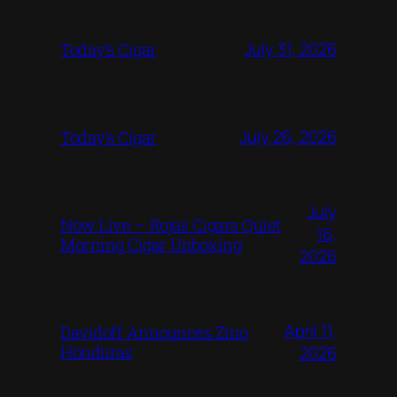
July 31, 2026
Today‘s Cigar
July 26, 2026
Today’s Cigar
July
Now Live – Rojas Cigars Quiet
16,
Morning Cigar Unboxing
2026
April 11,
Davidoff Announces Zino
Honduras
2026