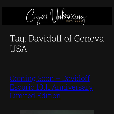
Skip
to
content
Tag:
Davidoff of Geneva
USA
Coming Soon – Davidoff
Escurio 10th Anniversary
Limited Edition