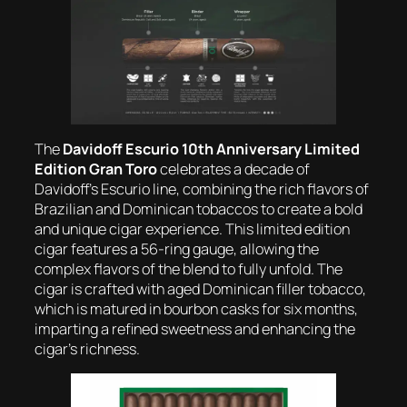
The
Davidoff Escurio 10th Anniversary Limited
Edition Gran Toro
celebrates a decade of
Davidoff’s Escurio line, combining the rich flavors of
Brazilian and Dominican tobaccos to create a bold
and unique cigar experience. This limited edition
cigar features a 56-ring gauge, allowing the
complex flavors of the blend to fully unfold. The
cigar is crafted with aged Dominican filler tobacco,
which is matured in bourbon casks for six months,
imparting a refined sweetness and enhancing the
cigar’s richness.