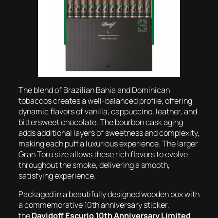
The blend of Brazilian Bahia and Dominican
tobaccos creates a well-balanced profile, offering
dynamic flavors of vanilla, cappuccino, leather, and
bittersweet chocolate. The bourbon cask aging
adds additional layers of sweetness and complexity,
making each puff a luxurious experience. The larger
Gran Toro size allows these rich flavors to evolve
throughout the smoke, delivering a smooth,
satisfying experience.
Packaged in a beautifully designed wooden box with
a commemorative 10th anniversary sticker,
the
Davidoff Escurio 10th Anniversary Limited