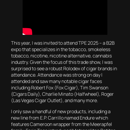
This year, I was invited to attend TPE 2025 – a B2B
expo that specializes in the tobacco, smokeless
tobacco, nicotine, nicotine alternative, cannabis
industry. Given the focus of this trade show, I was
surprised to see a robust Rolodex of cigar brands in
attendance. Attendance was strong on day I
attended and saw many notable cigar faces
including Robert Fox (Fox Cigar), Tim Swanson
(Cigars Daily), Charlie Minato (Halfwheel), Roger
(Las Vegas Cigar Outlet), and many more.
I only saw a handful of new products, including a
new line from E.P. Carrillo named Endure which
features Cameroon wrapper from the Meerapfel