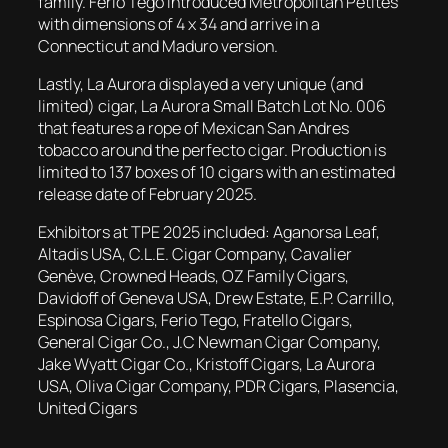
family. Ferio Tego introduced Metropolitan Petites
with dimensions of 4 x 34 and arrive in a
Connecticut and Maduro version.
Lastly, La Aurora displayed a very unique (and
limited) cigar, La Aurora Small Batch Lot No. 006
that features a rope of Mexican San Andres
tobacco around the perfecto cigar. Production is
limited to 137 boxes of 10 cigars with an estimated
release date of February 2025.
Exhibitors at TPE 2025 included: Aganorsa Leaf,
Altadis USA, C.L.E. Cigar Company, Cavalier
Genève, Crowned Heads, OZ Family Cigars,
Davidoff of Geneva USA, Drew Estate, E.P. Carrillo,
Espinosa Cigars, Ferio Tego, Fratello Cigars,
General Cigar Co., J.C Newman Cigar Company,
Jake Wyatt Cigar Co., Kristoff Cigars, La Aurora
USA, Oliva Cigar Company, PDR Cigars, Plasencia,
United Cigars