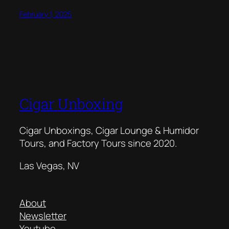
February 1, 2025
Cigar Unboxing
Cigar Unboxings, Cigar Lounge & Humidor
Tours, and Factory Tours since 2020.
Las Vegas, NV
About
Newsletter
Youtube