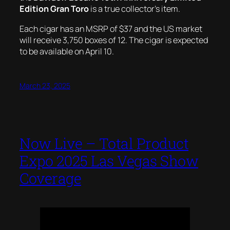
Edition Gran Toro
is a true collector’s item.
Each cigar has an MSRP of $37 and the US market
will receive 3,750 boxes of 12. The cigar is expected
to be available on April 10.
March 23, 2025
Now Live – Total Product
Expo 2025 Las Vegas Show
Coverage