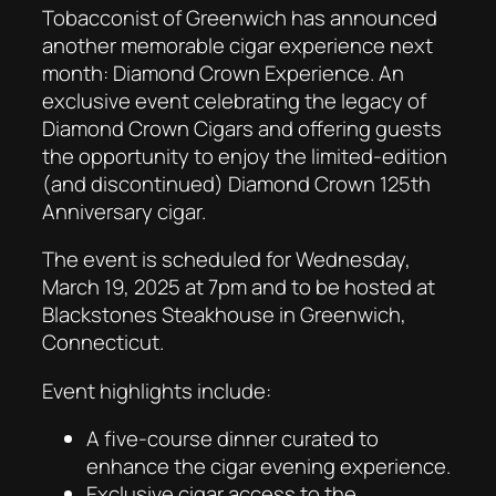
Tobacconist of Greenwich has announced
another memorable cigar experience next
month: Diamond Crown Experience. An
exclusive event celebrating the legacy of
Diamond Crown Cigars and offering guests
the opportunity to enjoy the limited-edition
(and discontinued) Diamond Crown 125th
Anniversary cigar.
The event is scheduled for Wednesday,
March 19, 2025 at 7pm and to be hosted at
Blackstones Steakhouse in Greenwich,
Connecticut.
Event highlights include:
A five-course dinner curated to
enhance the cigar evening experience.
Exclusive cigar access to the