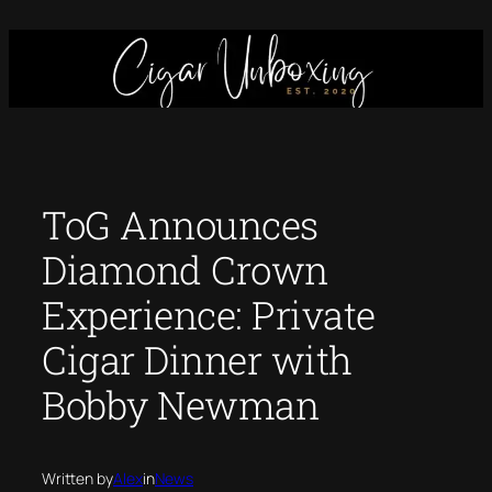
Skip
to
content
ToG Announces
Diamond Crown
Experience: Private
Cigar Dinner with
Bobby Newman
Written by
Alex
in
News