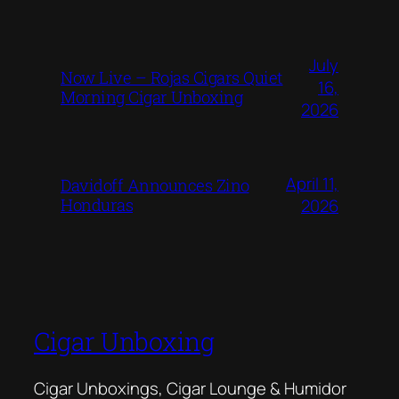
July
Now Live – Rojas Cigars Quiet
16,
Morning Cigar Unboxing
2026
April 11,
Davidoff Announces Zino
Honduras
2026
Cigar Unboxing
Cigar Unboxings, Cigar Lounge & Humidor