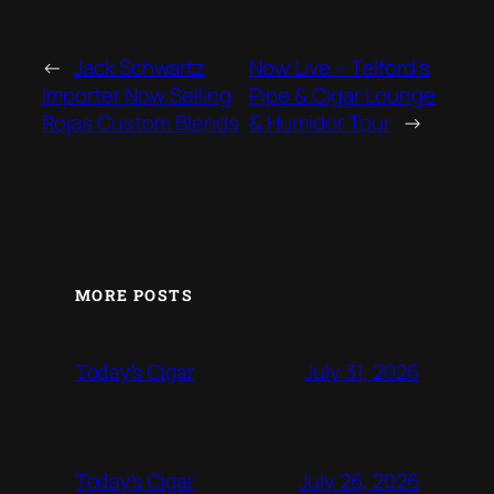
←
Jack Schwartz
Now Live – Telford’s
Importer Now Selling
Pipe & Cigar Lounge
Rojas Custom Blends
& Humidor Tour
→
MORE POSTS
July 31, 2026
Today‘s Cigar
July 26, 2026
Today’s Cigar