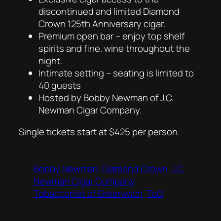
discontinued and limited Diamond
Crown 125th Anniversary cigar.
Premium open bar – enjoy top shelf
spirits and fine. wine throughout the
night.
Intimate setting – seating is limited to
40 guests
Hosted by Bobby Newman of J.C.
Newman Cigar Company.
Single tickets start at $425 per person.
Bobby Newman
Diamond Crown
J.C
Newman Cigar Company
Tobacconist of Greenwich
ToG