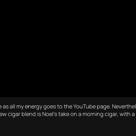
e as all my energy goes to the YouTube page. Neverthel
new cigar blend is Noel’s take on a morning cigar, wit