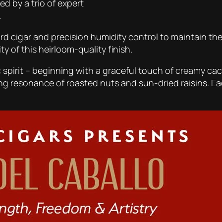
ed by a trio of expert
.
d cigar and precision humidity control to maintain the c
y of this heirloom-quality finish.
spirit – beginning with a graceful touch of creamy caca
ong resonance of roasted nuts and sun-dried raisins.