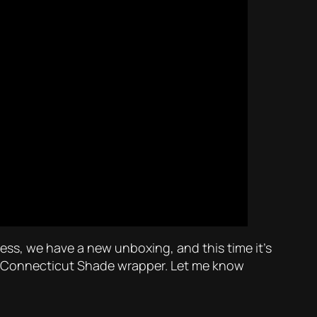
ess, we have a new unboxing, and this time it’s
h a Connecticut Shade wrapper. Let me know