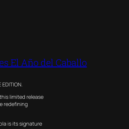
s El Año del Caballo
 EDITION.
his limited release
e redefining
la is its signature