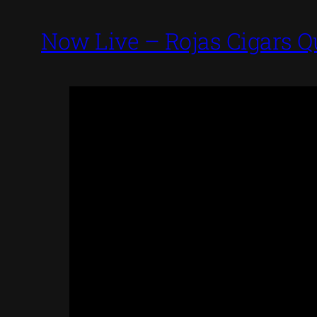
Now Live – Rojas Cigars Q