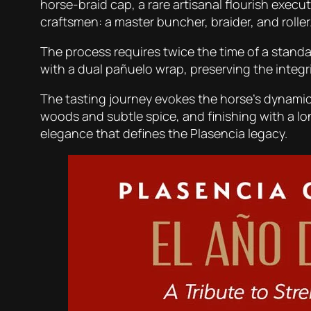
horse-braid cap, a rare artisanal flourish execut
craftsmen: a master buncher, braider, and roller
The process requires twice the time of a standar
with a dual pañuelo wrap, preserving the integrit
The tasting journey evokes the horse’s dynamic 
woods and subtle spice, and finishing with a l
elegance that defines the Plasencia legacy.