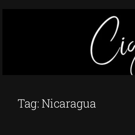
Skip
to
content
Tag:
Nicaragua