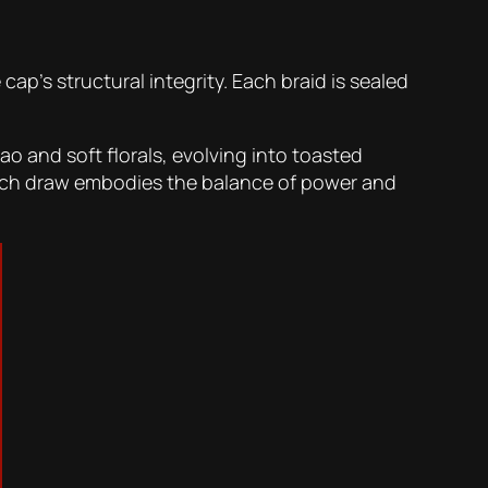
ap’s structural integrity. Each braid is sealed
o and soft florals, evolving into toasted
 Each draw embodies the balance of power and