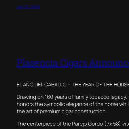
July 16, 2026
Plasencia Cigars Announce
EL AÑO DEL CABALLO – THE YEAR OF THE HORSE
Drawing on 160 years of family tobacco legacy, t
honors the symbolic elegance of the horse whil
the art of premium cigar construction.
The centerpiece of the Parejo Gordo (7x 58) vito