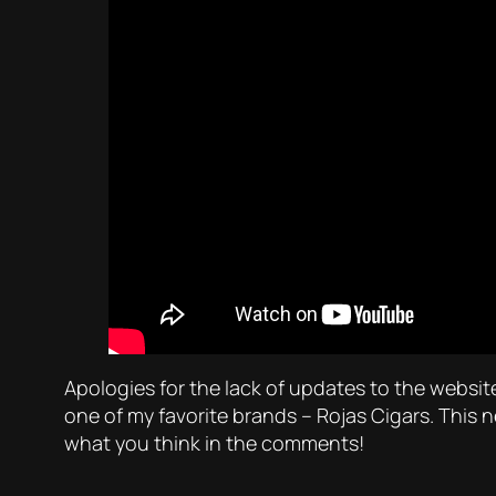
Apologies for the lack of updates to the websit
one of my favorite brands – Rojas Cigars. This 
what you think in the comments!