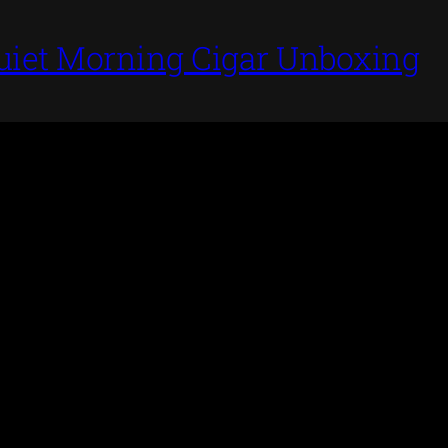
uiet Morning Cigar Unboxing