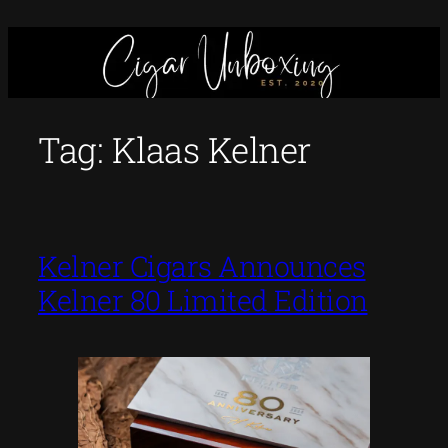
Skip
to
content
Tag:
Klaas Kelner
Kelner Cigars Announces
Kelner 80 Limited Edition