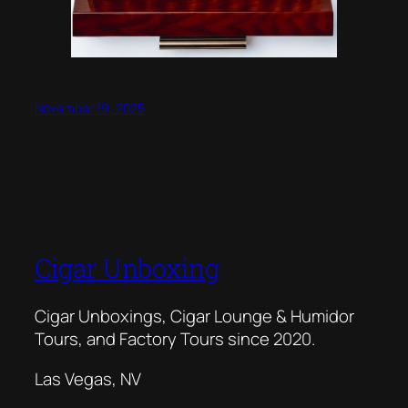
November 19, 2025
Cigar Unboxing
Cigar Unboxings, Cigar Lounge & Humidor
Tours, and Factory Tours since 2020.
Las Vegas, NV