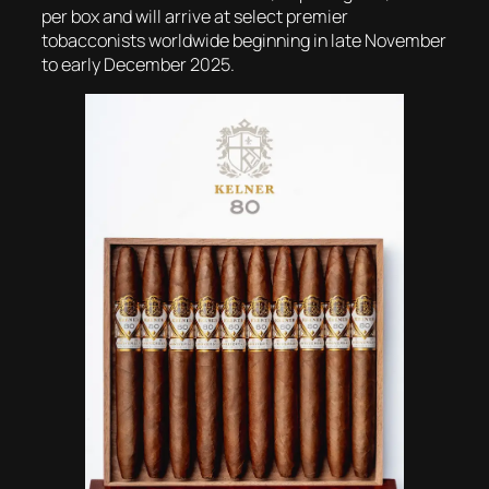
per box and will arrive at select premier
tobacconists worldwide beginning in late November
to early December 2025.