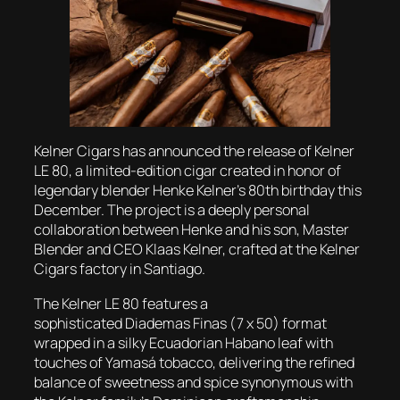
Kelner Cigars has announced the release of Kelner
LE 80, a limited-edition cigar created in honor of
legendary blender Henke Kelner’s 80th birthday this
December. The project is a deeply personal
collaboration between Henke and his son, Master
Blender and CEO Klaas Kelner, crafted at the Kelner
Cigars factory in Santiago.
The Kelner LE 80 features a
sophisticated Diademas Finas (7 x 50) format
wrapped in a silky Ecuadorian Habano leaf with
touches of Yamasá tobacco, delivering the refined
balance of sweetness and spice synonymous with