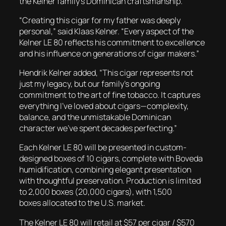
the Kelner family’s Dominican craftsmanship.
“Creating this cigar for my father was deeply
personal,” said Klaas Kelner. “Every aspect of the
Kelner LE 80 reflects his commitment to excellence
and his influence on generations of cigar makers.”
Hendrik Kelner added, “This cigar represents not
just my legacy, but our family’s ongoing
commitment to the art of fine tobacco. It captures
everything I’ve loved about cigars—complexity,
balance, and the unmistakable Dominican
character we’ve spent decades perfecting.”
Each
Kelner LE 80
will be presented in custom-
designed boxes of 10 cigars, complete with Boveda
humidification, combining elegant presentation
with thoughtful preservation. Production is limited
to 2,000 boxes (20,000 cigars), with 1,500
boxes allocated to the U.S. market.
The
Kelner LE 80
will retail at $57 per cigar / $570