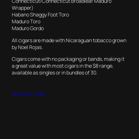
Connecticut/Connecticut Broadleaf Maduro
Wrapper)
Habano Shaggy Foot Toro
Maduro Toro
Maduro Gordo
All cigars are made with Nicaraguan tobacco grown
by Noel Rojas.
Cigars come with no packaging or bands, making it
a great value with most cigars in the $8 range,
available as singles or in bundles of 30.
February 6, 2025