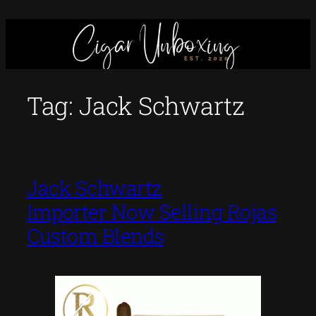
Skip
to
content
Tag:
Jack Schwartz
Jack Schwartz
Importer Now Selling Rojas
Custom Blends