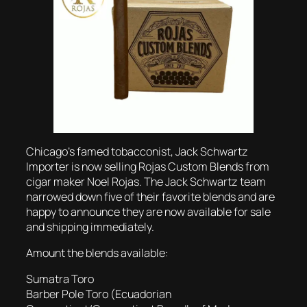
Chicago’s famed tobacconist, Jack Schwartz
Importer is now selling Rojas Custom Blends from
cigar maker Noel Rojas. The Jack Schwartz team
narrowed down five of their favorite blends and are
happy to announce they are now available for sale
and shipping immediately.
Amount the blends available:
Sumatra Toro
Barber Pole Toro (Ecuadorian