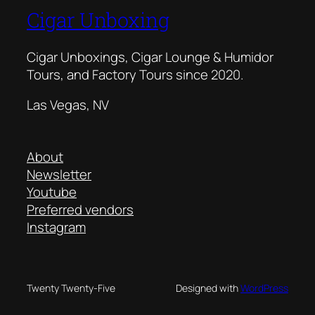
Cigar Unboxing
Cigar Unboxings, Cigar Lounge & Humidor
Tours, and Factory Tours since 2020.
Las Vegas, NV
About
Newsletter
Youtube
Preferred vendors
Instagram
Twenty Twenty-Five
Designed with
WordPress