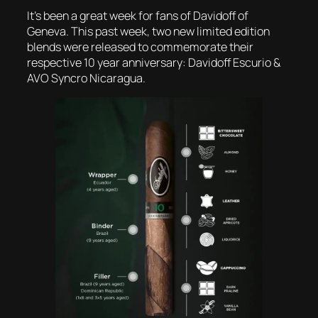
It’s been a great week for fans of Davidoff of
Geneva. This past week, two new limited edition
blends were released to commemorate their
respective 10 year anniversary: Davidoff Escurio &
AVO Syncro Nicaragua.