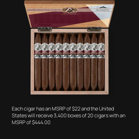
Each cigar has an MSRP of $22 and the United
States will receive 3,400 boxes of 20 cigars with an
MSRP of $444.00