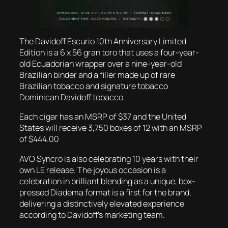
The Davidoff Escurio 10th Anniversary Limited
Edition is a 6 x 56 gran toro that uses a four-year-
old Ecuadorian wrapper over a nine-year-old
Brazilian binder and a filler made up of rare
Brazilian tobacco and signature tobacco
Dominican Davidoff tobacco.
Each cigar has an MSRP of $37 and the United
States will receive 3,750 boxes of 12 with an MSRP
of $444.00
AVO Syncro is also celebrating 10 years with their
own LE release. The joyous occasion is a
celebration in brilliant blending as a unique, box-
pressed Diadema format is a first for the brand,
delivering a distinctively elevated experience
according to Davidoff’s marketing team.