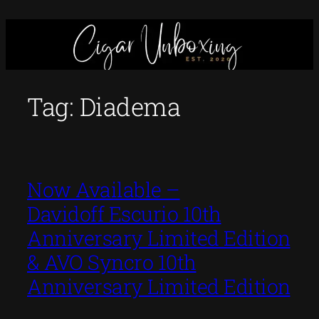
Skip
to
content
Tag:
Diadema
Now Available –
Davidoff Escurio 10th
Anniversary Limited Edition
& AVO Syncro 10th
Anniversary Limited Edition