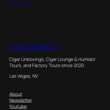
April 13, 2025
Cigar Unboxing
Cigar Unboxings, Cigar Lounge & Humidor
Tours, and Factory Tours since 2020.
Las Vegas, NV
About
Newsletter
Youtube